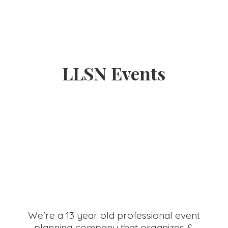
LLSN Events
We're a 13 year old professional event
planning company that organizes &