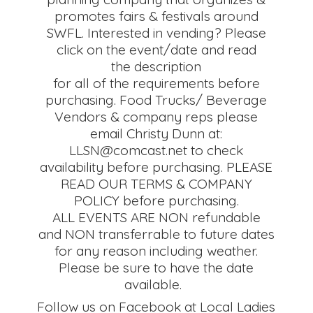
promotes fairs & festivals around
SWFL. Interested in vending? Please
click on the event/date and read
the description
for all of the requirements before
purchasing. Food Trucks/ Beverage
Vendors & company reps please
email Christy Dunn at:
LLSN@comcast.net to check
availability before purchasing. PLEASE
READ OUR TERMS & COMPANY
POLICY before purchasing.
ALL EVENTS ARE NON refundable
and NON transferrable to future dates
for any reason including weather.
Please be sure to have the date
available.
Follow us on Facebook at Local Ladies