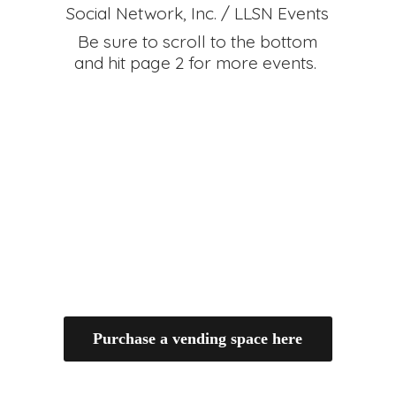
Social Network, Inc. / LLSN Events
Be sure to scroll to the bottom
and hit page 2 for
more events.
Purchase a vending space here