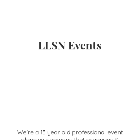
LLSN Events
We're a 13 year old professional event
planning company that organizes &