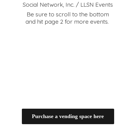
Social Network, Inc. / LLSN Events
Be sure to scroll to the bottom
and hit page 2 for
more events.
Purchase a vending space here