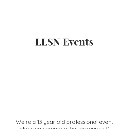
LLSN Events
We're a 13 year old professional event
planning company that organizes &