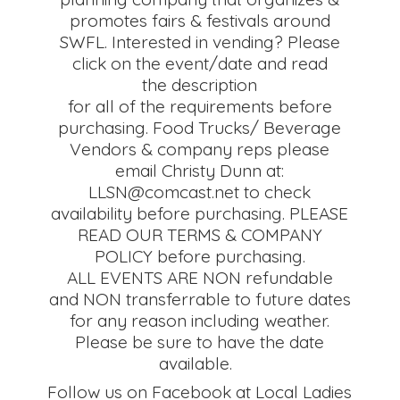
promotes fairs & festivals around
SWFL. Interested in vending? Please
click on the event/date and read
the description
for all of the requirements before
purchasing. Food Trucks/ Beverage
Vendors & company reps please
email Christy Dunn at:
LLSN@comcast.net to check
availability before purchasing. PLEASE
READ OUR TERMS & COMPANY
POLICY before purchasing.
ALL EVENTS ARE NON refundable
and NON transferrable to future dates
for any reason including weather.
Please be sure to have the date
available.
Follow us on Facebook at Local Ladies