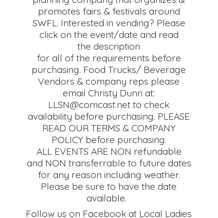
promotes fairs & festivals around
SWFL. Interested in vending? Please
click on the event/date and read
the description
for all of the requirements before
purchasing. Food Trucks/ Beverage
Vendors & company reps please
email Christy Dunn at:
LLSN@comcast.net to check
availability before purchasing. PLEASE
READ OUR TERMS & COMPANY
POLICY before purchasing.
ALL EVENTS ARE NON refundable
and NON transferrable to future dates
for any reason including weather.
Please be sure to have the date
available.
Follow us on Facebook at Local Ladies