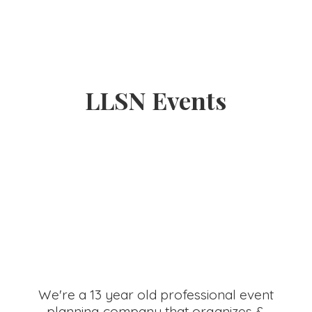
LLSN Events
We're a 13 year old professional event
planning company that organizes &