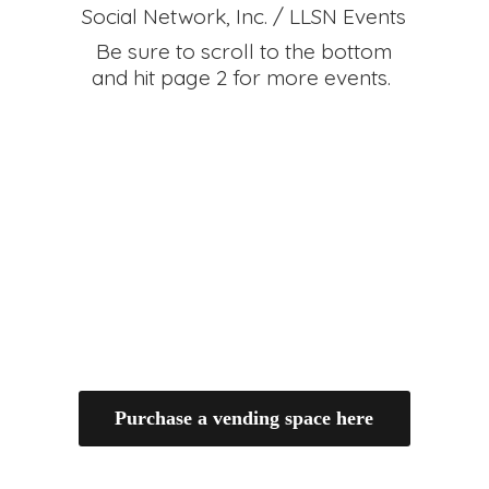
Social Network, Inc. / LLSN Events
Be sure to scroll to the bottom
and hit page 2 for
more events.
Purchase a vending space here