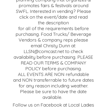
promotes fairs & festivals around
SWFL. Interested in vending? Please
click on the event/date and read
the description
for all of the requirements before
purchasing. Food Trucks/ Beverage
Vendors & company reps please
email Christy Dunn at:
LLSN@comcast.net to check
availability before purchasing. PLEASE
READ OUR TERMS & COMPANY
POLICY before purchasing.
ALL EVENTS ARE NON refundable
and NON transferrable to future dates
for any reason including weather.
Please be sure to have the date
available.
Follow us on Facebook at Local Ladies