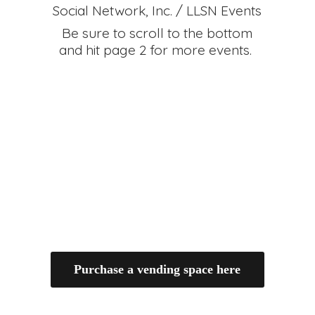
Social Network, Inc. / LLSN Events
Be sure to scroll to the bottom
and hit page 2 for
more events.
Purchase a vending space here