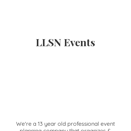
LLSN Events
We're a 13 year old professional event
planning company that organizes &